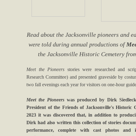
Read about the Jacksonville pioneers and ear
were told during annual productions of
Mee
the Jacksonville Historic Cemetery fro
Meet the Pioneers
stories were researched and scri
Research Committee) and presented graveside by costume
two fall evenings each year for visitors on one-hour guid
Meet the Pioneers
was produced by Dirk Siedlecki
President of the Friends of Jacksonville's Historic 
2023 it was discovered that, in addition to produ
Dirk had also written this collection of stories doc
performance, complete with cast photos and in