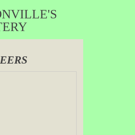
VILLE'S
ERY
NEERS