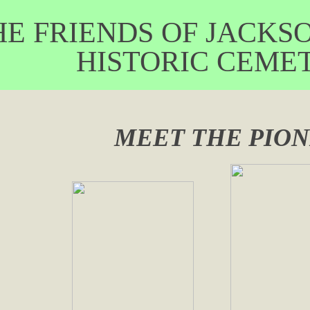
RIENDS OF JACKSON
ISTORIC CEMET
MEET THE PIO