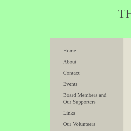
THE F
H
Home
About
Contact
Events
Board Members and
Our Supporters
Links
Our Volunteers