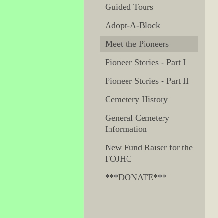
Guided Tours
Adopt-A-Block
Meet the Pioneers
Pioneer Stories - Part I
Pioneer Stories - Part II
Cemetery History
General Cemetery
Information
New Fund Raiser for the
FOJHC
***DONATE***