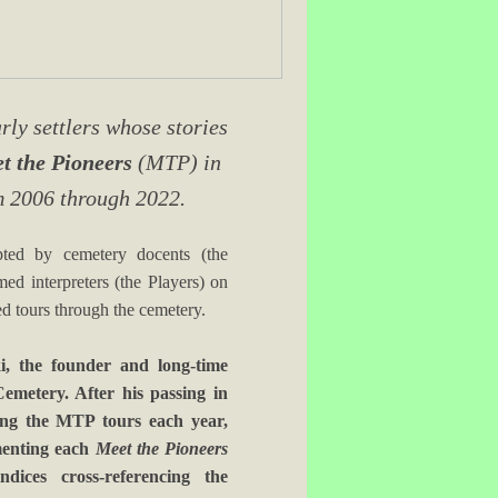
ly settlers whose stories
t the Pioneers
(MTP) in
m 2006 through 2022.
pted by cemetery docents (the
d interpreters (the Players) on
ed tours through the cemetery.
, the founder and long-time
Cemetery. After his passing in
cing the MTP tours each year,
umenting each
Meet the Pioneers
dices cross-referencing the